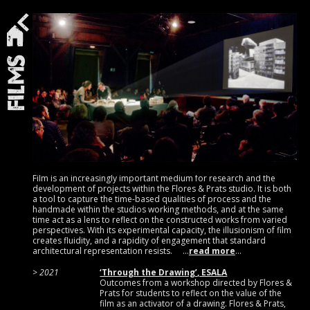
Films
Film is an increasingly important medium for research and the
development of projects within the Flores & Prats studio. It is both
a tool to capture the time-based qualities of process and the
handmade within the studios working methods, and at the same
time act as a lens to reflect on the constructed works from varied
perspectives. With its experimental capacity, the illusionism of film
creates fluidity, and a rapidity of engagement that standard
architectural representation resists.
read more
2021
‘Through the Drawing’, ESALA
Outcomes from a workshop directed by Flores &
Prats for students to reflect on the value of the
film as an activator of a drawing. Flores & Prats,