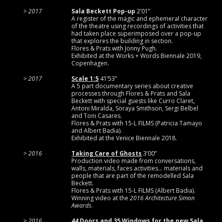
2017
Sala Beckett Pop-up
2’01’’
A register of the magic and ephemeral character
of the theatre using recordings of activities that
had taken place superimposed over a pop-up
that explores the building in section.
Flores & Prats with Jonny Pugh.
Exhibited at the Works + Words Biennale 2019,
Copenhagen.
2017
Scale 1:5
41’53’’
A 5 part documentary series about creative
processes through Flores & Prats and Sala
Beckett with special guests like Curro Claret,
Antoni Miralda, Soraya Smithson, Sergi Belbel
and Toni Casares.
Flores & Prats with 15-L FILMS (Patricia Tamayo
and Albert Badia).
Exhibited at the Venice Biennale 2018.
2016
Taking Care of Ghosts
3’00’’
Production video made from conversations,
walls, materials, faces activities… materials and
people that are part of the remodelled Sala
Beckett.
Flores & Prats with 15-L FILMS (Albert Badia).
Winning video at the
2016 Architecture Simon
Awards
.
2016
44 Doors and 35 Windows for the new Sala