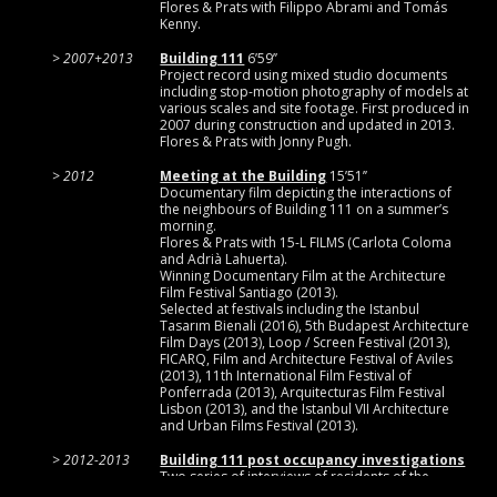
Flores & Prats with Filippo Abrami and Tomás
Kenny.
2007+2013
Building 111
6’59’’
Project record using mixed studio documents
including stop-motion photography of models at
various scales and site footage. First produced in
2007 during construction and updated in 2013.
Flores & Prats with Jonny Pugh.
2012
Meeting at the Building
15’51’’
Documentary film depicting the interactions of
the neighbours of Building 111 on a summer’s
morning.
Flores & Prats with 15-L FILMS (Carlota Coloma
and Adrià Lahuerta).
Winning Documentary Film at the Architecture
Film Festival Santiago (2013).
Selected at festivals including the Istanbul
Tasarım Bienali (2016), 5th Budapest Architecture
Film Days (2013), Loop / Screen Festival (2013),
FICARQ, Film and Architecture Festival of Aviles
(2013), 11th International Film Festival of
Ponferrada (2013), Arquitecturas Film Festival
Lisbon (2013), and the Istanbul VII Architecture
and Urban Films Festival (2013).
2012-2013
Building 111 post occupancy investigations
Two series of interviews of residents of the
Flores & Prats social housing project Building