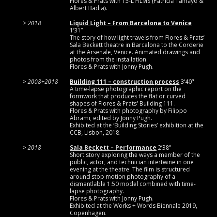
Flores & Prats with 15-L FILMS (Patricia Tamayo &
Albert Badia).
2018
Liquid Light – From Barcelona to Venice
1’31’’
The story of how light travels from Flores & Prats’
Sala Beckett theatre in Barcelona to the Corderie
at the Arsenale, Venice. Animated drawings and
photos from the installation.
Flores & Prats with Jonny Pugh.
2008+2018
Building 111 – construction process
3’40’'
A time-lapse photographic report on the
formwork that produces the flat or curved
shapes of Flores & Prats' Building 111.
Flores & Prats with photography by Filippo
Abrami, edited by Jonny Pugh.
Exhibited at the ‘Building Stories’ exhibition at the
CCB, Lisbon, 2018.
2018
Sala Beckett – Performance
2’38’’
Short story exploring the ways a member of the
public, actor, and technician intertwine in one
evening at the theatre. The film is structured
around stop motion photography of a
dismantlable 1:50 model combined with time-
lapse photography.
Flores & Prats with Jonny Pugh.
Exhibited at the Works + Words Biennale 2019,
Copenhagen.