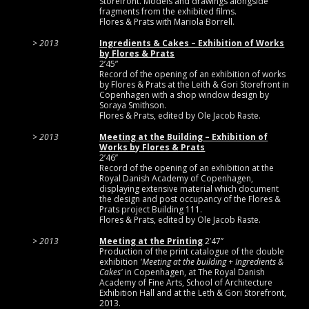
Storefront. Models and drawings alongside
fragments from the exhibited films.
Flores & Prats with Mariola Borrell.
2013
Ingredients & Cakes – Exhibition of Works
by Flores & Prats
2’45”
Record of the opening of an exhibition of works
by Flores & Prats at the Leith & Gori Storefront in
Copenhagen with a shop window design by
Soraya Smithson.
Flores & Prats, edited by Ole Jacob Raste.
2013
Meeting at the Building – Exhibition of
Works by Flores & Prats
2’46’’
Record of the opening of an exhibition at the
Royal Danish Academy of Copenhagen,
displaying extensive material which document
the design and post occupancy of the Flores &
Prats project Building 111.
Flores & Prats, edited by Ole Jacob Raste.
2013
Meeting at the Printing
2’47’’
Production of the print catalogue of the double
exhibition
'Meeting at the building + Ingredients &
Cakes'
in Copenhagen, at The Royal Danish
Academy of Fine Arts, School of Architecture
Exhibition Hall and at the Leth & Gori Storefront,
2013.