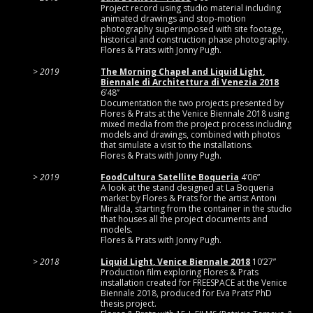
Project record using studio material including
animated drawings and stop-motion
photography superimposed with site footage,
historical and construction phase photography.
Flores & Prats with Jonny Pugh.
2019
The Morning Chapel and Liquid Light,
Biennale di Architettura di Venezia 2018
6’48’’
Documentation the two projects presented by
Flores & Prats at the Venice Biennale 2018 using
mixed media from the project process including
models and drawings, combined with photos
that simulate a visit to the installations.
Flores & Prats with Jonny Pugh.
2019
FoodCultura Satellite Boqueria
4’06”
A look at the stand designed at La Boqueria
market by Flores & Prats for the artist Antoni
Miralda, starting from the container in the studio
that houses all the project documents and
models.
Flores & Prats with Jonny Pugh.
2018
Liquid Light, Venice Biennale 2018
10’27”
Production film exploring Flores & Prats
installation created for FREESPACE at the Venice
Biennale 2018, produced for Eva Prats’ PhD
thesis project.