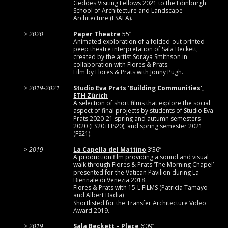
Geddes Visiting Fellows 2021 to the Edinburgh
School of Architecture and Landscape
Architecture (ESALA).
2020
Paper Theatre
55”
Animated exploration of a folded-out printed
peep theatre interpretation of Sala Beckett,
created by the artist Soraya Smithson in
collaboration with Flores & Prats.
Film by Flores & Prats with Jonny Pugh.
2019-2021
Studio Eva Prats ‘Building Communities’,
ETH Zürich
A selection of short films that explore the social
aspect of final projects by students of Studio Eva
Prats 2020-21 spring and autumn semesters
2020 (FS20+HS20), and spring semester 2021
(FS21).
2019
La Capella del Mattino
3’36”
A production film providing a sound and visual
walk through Flores & Prats ‘The Morning Chapel’
presented for the Vatican Pavilion during La
Biennale di Venezia 2018.
Flores & Prats with 15-L FILMS (Patricia Tamayo
and Albert Badia)
Shortlisted for the Transfer Architecture Video
Award 2019.
2019
Sala Beckett – Place
6’09’’