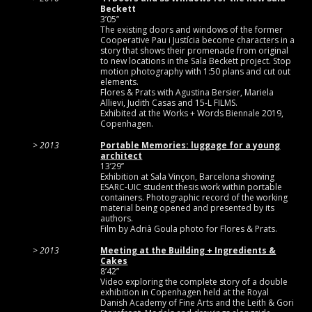
Beckett
3’05’’
The existing doors and windows of the former
Cooperative Pau i Justícia become characters in a
story that shows their promenade from original
to new locations in the Sala Beckett project. Stop
motion photography with 1:50 plans and cut out
elements.
Flores & Prats with Agustina Bersier, Mariela
Allievi, Judith Casas and 15-L FILMS.
Exhibited at the Works + Words Biennale 2019,
Copenhagen.
2013
Portable Memories: luggage for a young
architect
13’29’’
Exhibition at Sala Vinçon, Barcelona showing
ESARC-UIC student thesis work within portable
containers. Photographic record of the working
material being opened and presented by its
authors.
Film by Adrià Goula photo for Flores & Prats.
2013
Meeting at the Building + Ingredients &
Cakes
8’42”
Video exploring the complete story of a double
exhibition in Copenhagen held at the Royal
Danish Academy of Fine Arts and the Leith & Gori