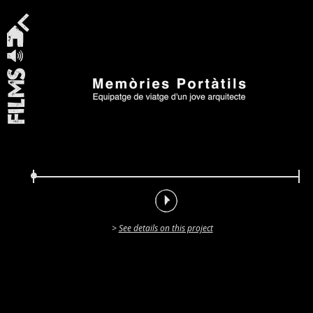
Films
See details on this project