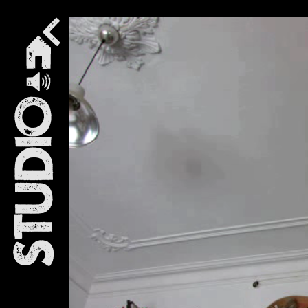
Studio