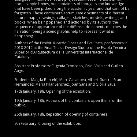
about simple boxes, but containers of thoughts and knowledge
that have been picked along the academic year and that cannot be
forgotten. These containers accumulate documents of different
nature: maps, drawings, collages, sketches, models, writings, and
books. When being opened and actioned by its authors, the
sequence of appearance of the different documents matches the
narration, being a scenographic help to represent what is
happening…
Authors of the Exhibit: Ricardo Flores and Eva Prats, professors in
2010-2012 at the Final Thesis Design Studio of the Escola Tècnica
Superior d’Arquitectura de la Universitat Internacional de
Catalunya.
Assistant Professors: Eugenia Troncoso, Oriol Valls and Guillen
Augé.
Students: Magda Barceló, Marc Casanova, Albert Guerra, Fran
Hernández, Maria Pilar Sánchez, Joan Sans and Glòria Saus.
17th January, 19h, Opening of the exhibition.
19th January, 18h, Authors of the containers open them for the
public.
26th January, 18h, Repetition of opening of containers.
9th February, Closing of the exhibition.