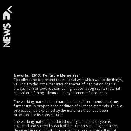
News
News Jan 2013: ‘Portable Memories’
To collect and to present the material with which we do the things,
valuing it without the transitive character of inspiration, that is
always from or towards something, but to recognise its material
character, of thing, identical at any moment of a process.
The working material has character in itself, independent of any
further use. A project is the addition of all these materials. Thus, a
project can be explained by the materials that have been
produced for its construction.
The working material produced during a final thesis year is
collected and stored by each of the students in a big container,
designed in relation with the project that keeps inside. It is not