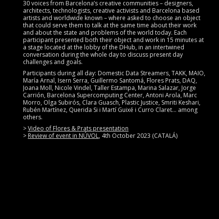
30 voices from Barcelona’s creative communities – designers,
architects, technologists, creative activists and Barcelona based
artists and worldwide known – where asked to choose an object
that could serve them to talk at the same time about their work
and about the state and problems of the world today. Each
participant presented both their object and work in 15 minutes at
a stage located at the lobby of the DHub, in an intertwined
conversation during the whole day to discuss present day
challenges and goals.
Participants during all day: Domestic Data Streamers, TAKK, MAIO,
María Arnal, Isern Serra, Guillermo Santomá, Flores Prats, DAQ,
Joana Moll, Nicole Vindel, Taller Estampa, Marina Salazar, Jorge
Carrión, Barcelona Supercomputing Center, Antoni Arola, Marc
Morro, Olga Subirós, Clara Guasch, Plastic Justice, Smriti Keshari,
Rubén Martínez, Querida Si i Martí Guixé i Curro Claret… among
others.
>
Video of Flores & Prats presentation
>
Review of event in NÚVOL
, 4th October 2023 (CATALÁ)