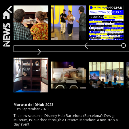
News
Marató del DHub 2023
30th September 2023
The new season in Disseny Hub Barcelona (Barcelona’s Design
Museum) is launched through a Creative Marathon: a non-stop all-
day event.