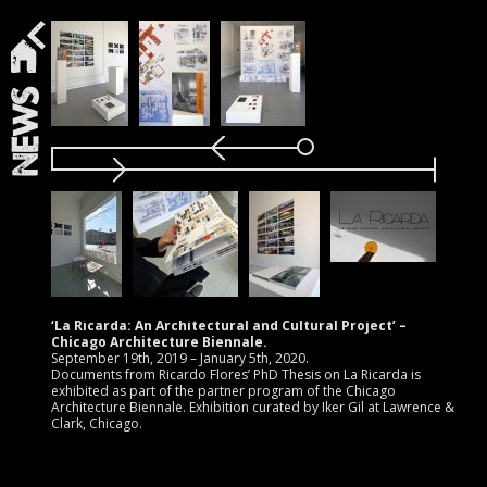
News
‘La Ricarda: An Architectural and Cultural Project’ –
Chicago Architecture Biennale.
September 19th, 2019 – January 5th, 2020.
Documents from Ricardo Flores’ PhD Thesis on La Ricarda is
exhibited as part of the partner program of the Chicago
Architecture Biennale. Exhibition curated by Iker Gil at Lawrence &
Clark, Chicago.