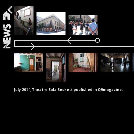
News
July 2014, Theatre Sala Beckett published in Q9magazine.