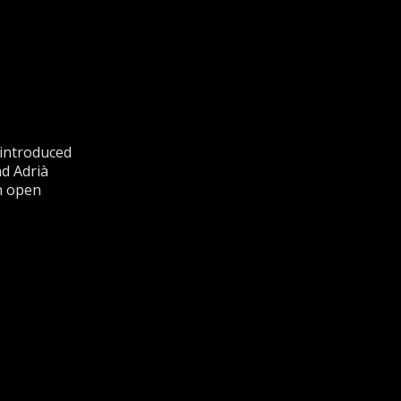
 introduced
nd Adrià
n open