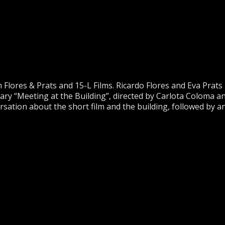
Flores & Prats and 15-L Films. Ricardo Flores and Eva Prats
ry “Meeting at the Building”, directed by Carlota Coloma a
ation about the short film and the building, followed by a