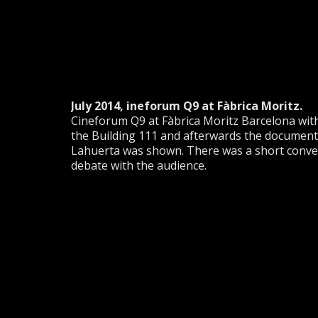
July 2014, ineforum Q9 at Fàbrica Moritz.
Cineforum Q9 at Fàbrica Moritz Barcelona with 
the Building 111 and afterwards the documenta
Lahuerta was shown. There was a short convers
debate with the audience.