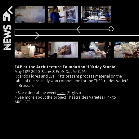
News
F&P at the Architecture Foundation ‘100 day Studio’
th
May 18
2020,
Flores & Prats On the Table
Ricardo Flores and Eva Prats present process material on the
table of the recently won competition for the Théâtre des Variétés
in Brussels.
> See video of the event
here
(English)
> See more about the project
Théâtre des Variétés
(link to
ARCHIVE)