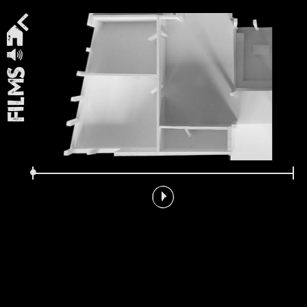
Films