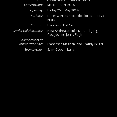
Construction:
March – April 2018
Opening:
Friday 25th May 2018
Authors:
Flores & Prats / Ricardo Flores and Eva
Prats
Curator:
Francesco Dal Co
Studio collaborators:
Nina Andreatta, Inès Martinel, Jorge
Casajús and Jonny Pugh
Collaborators at
construction site:
Francesco Magnani and Traudy Pelzel
Sponsorship:
Saint-Gobain Italia