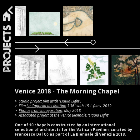
Projects
Venice 2018 - The Morning Chapel
Studio project film
(with 'Liquid Light')
Film
La Cappella del Mattino
3’36” with 15-L films, 2019
Photos from inauguration,
May 2018
Associated project at the Venice Biennale:
‘Liquid Light’
One of 10 chapels constructed by an international
selection of architects for the Vatican Pavilion, curated by
Francesco Dal Co as part of La Biennale di Venezia 2018.