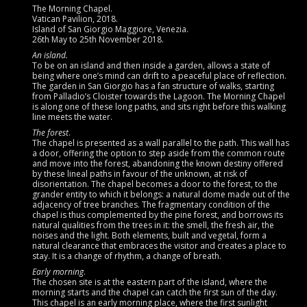
The Morning Chapel.
Vatican Pavilion, 2018.
Island of San Giorgio Maggiore, Venezia.
26th May to 25th November 2018.
An island.
To be on an island and then inside a garden, allows a state of
being where one’s mind can drift to a peaceful place of reflection.
The garden in San Giorgio has a fan structure of walks, starting
from Palladio’s Cloister towards the Lagoon. The Morning Chapel
is along one of these long paths, and sits right before this walking
line meets the water.
The forest
.
The chapel is presented as a wall parallel to the path. This wall has
a door, offering the option to step aside from the common route
and move into the forest, abandoning the known destiny offered
by these lineal paths in favour of the unknown, at risk of
disorientation. The chapel becomes a door to the forest, to the
grander entity to which it belongs: a natural dome made out of the
adjacency of tree branches. The fragmentary condition of the
chapel is thus complemented by the pine forest, and borrows its
natural qualities from the trees in it: the smell, the fresh air, the
noises and the light. Both elements, built and vegetal, form a
natural clearance that embraces the visitor and creates a place to
stay. It is a change of rhythm, a change of breath.
Early morning
.
The chosen site is at the eastern part of the island, where the
morning starts and the chapel can catch the first sun of the day.
This chapel is an early morning place, where the first sunlight