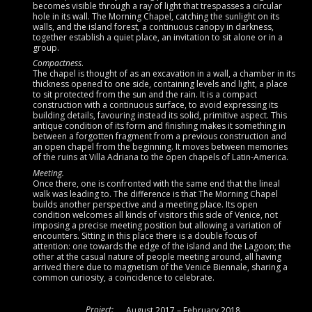
becomes visible through a ray of light that trespasses a circular
hole in its wall. The Morning Chapel, catching the sunlight on its
walls, and the island forest
,
a continuous canopy in darkness,
together establish a quiet place, an invitation to sit alone or in a
group.
Compactness
.
The chapel is thought of as an excavation in a wall, a chamber in its
thickness opened to one side, containing levels and light, a place
to sit protected from the sun and the rain. It is a compact
construction with a continuous surface, to avoid expressing its
building details, favouring instead its solid, primitive aspect. This
antique condition of its form and finishing makes it something in
between a forgotten fragment from a previous construction and
an open chapel from the beginning. It moves between memories
of the ruins at Villa Adriana to the open chapels of Latin-America.
Meeting.
Once there, one is confronted with the same end that the lineal
walk was leading to. The difference is that The Morning Chapel
builds another perspective and a meeting place. Its open
condition welcomes all kinds of visitors this side of Venice, not
imposing a precise meeting position but allowing a variation of
encounters. Sitting in this place there is a double focus of
attention: one towards the edge of the island and the Lagoon; the
other at the casual nature of people meeting around, all having
arrived there due to magnetism of the Venice Biennale, sharing a
common curiosity, a coincidence to celebrate.
Project:
August 2017 – February 2018