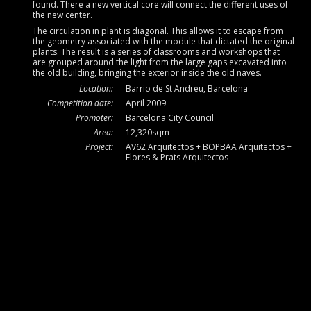
found. There a new vertical core will connect the different uses of
the new center.
The circulation in plant is diagonal. This allows it to escape from
the geometry associated with the module that dictated the original
plants. The result is a series of classrooms and workshops that
are grouped around the light from the large gaps excavated into
the old building, bringing the exterior inside the old naves.
Location:
Barrio de St Andreu, Barcelona
Competition date:
April 2009
Promoter:
Barcelona City Council
Area:
12,320sqm
Project:
AV62 Arquitectos + BOPBAA Arquitectos +
Flores & Prats Arquitectos