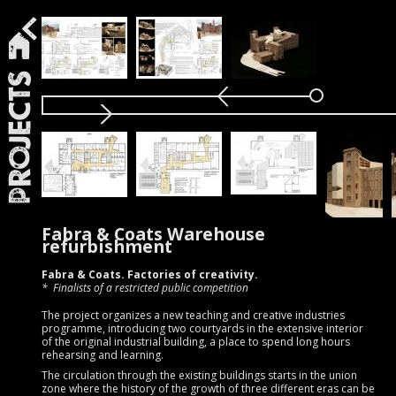
Projects
Fabra & Coats Warehouse
refurbishment
Fabra & Coats. Factories of creativity.
Finalists of a restricted public competition
The project organizes a new teaching and creative industries
programme, introducing two courtyards in the extensive interior
of the original industrial building, a place to spend long hours
rehearsing and learning.
The circulation through the existing buildings starts in the union
zone where the history of the growth of three different eras can be