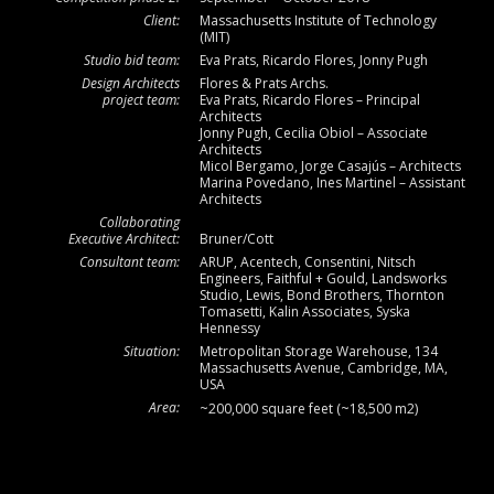
Client:
Massachusetts Institute of Technology
(MIT)
Studio bid team:
Eva Prats, Ricardo Flores, Jonny Pugh
Design Architects
Flores & Prats Archs.
project team:
Eva Prats, Ricardo Flores – Principal
Architects
Jonny Pugh, Cecilia Obiol – Associate
Architects
Micol Bergamo, Jorge Casajús – Architects
Marina Povedano, Ines Martinel – Assistant
Architects
Collaborating
Executive Architect:
Bruner/Cott
Consultant team:
ARUP, Acentech, Consentini, Nitsch
Engineers, Faithful + Gould, Landsworks
Studio, Lewis, Bond Brothers, Thornton
Tomasetti, Kalin Associates, Syska
Hennessy
Situation:
Metropolitan Storage Warehouse, 134
Massachusetts Avenue, Cambridge, MA,
USA
Area:
~200,000 square feet (~18,500 m2)