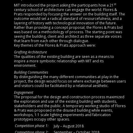
st
MIT introduced the project asking the participants how a 21
century school of architecture can engage the world. Flores &
Prats responded by focusing the answer on the building itself. The
outcome would set a radical standard of resourcefulness, and a
layering of history with technological innovation of the future.
Rather than providing a concept proposal, the Flores & Prats bid
was based on a methodology of process. The starting point was
seeing the building, client and architect as three separate voices
that learn from each other through dialogue.
Key themes of the Flores & Prats approach were:
Grafting Architecture
The qualities of the existing building are seen as a means to
inspire a more symbiotic relationship with MIT and its
environment.
Building Communities
By distinguishing the many different communities at play in the
project, the design would focus on where exchange between users
and visitors could be facilitated by a relational aesthetic.
Engagement
The proposal for the design and construction process maximized
the exploration and use of the existing building with students,
stakeholders and the public. A temporary working studio of Flores
& Prats was proposed in the disused building while events,
workshops, 1:1 scale lighting experiments and fabrication
prototypes occupy other spaces.
Competition phase 1:
July – August 2018
Competition phase 2:
September – October 2018