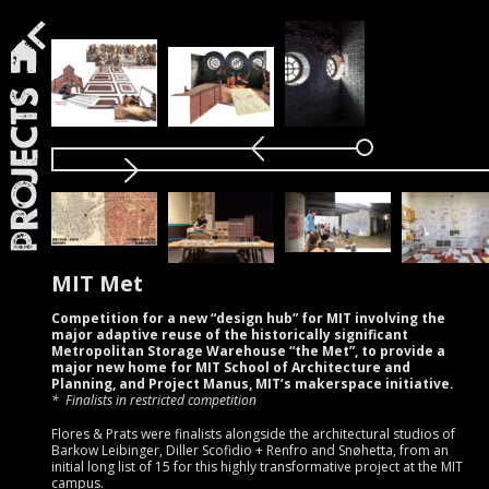
Projects
MIT Met
Competition for a new “design hub” for MIT involving the
major adaptive reuse of the historically significant
Metropolitan Storage Warehouse “the Met”, to provide a
major new home for MIT School of Architecture and
Planning, and Project Manus, MIT’s makerspace initiative.
Finalists in restricted competition
Flores & Prats were finalists alongside the architectural studios of
Barkow Leibinger, Diller Scofidio + Renfro and Snøhetta, from an
initial long list of 15 for this highly transformative project at the MIT
campus.