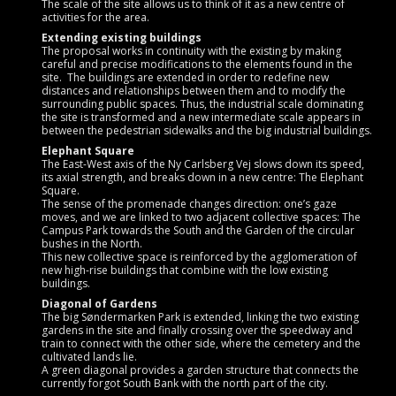
The scale of the site allows us to think of it as a new centre of
activities for the area.
Extending existing buildings
The proposal works in continuity with the existing by making
careful and precise modifications to the elements found in the
site. The buildings are extended in order to redefine new
distances and relationships between them and to modify the
surrounding public spaces. Thus, the industrial scale dominating
the site is transformed and a new intermediate scale appears in
between the pedestrian sidewalks and the big industrial buildings.
Elephant Square
The East-West axis of the Ny Carlsberg Vej slows down its speed,
its axial strength, and breaks down in a new centre: The Elephant
Square.
The sense of the promenade changes direction: one’s gaze
moves, and we are linked to two adjacent collective spaces: The
Campus Park towards the South and the Garden of the circular
bushes in the North.
This new collective space is reinforced by the agglomeration of
new high-rise buildings that combine with the low existing
buildings.
Diagonal of Gardens
The big Søndermarken Park is extended, linking the two existing
gardens in the site and finally crossing over the speedway and
train to connect with the other side, where the cemetery and the
cultivated lands lie.
A green diagonal provides a garden structure that connects the
currently forgot South Bank with the north part of the city.