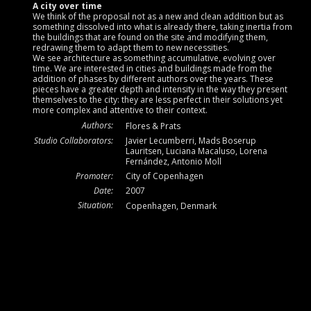
A city over time
We think of the proposal not as a new and clean addition but as
something dissolved into what is already there, taking inertia from
the buildings that are found on the site and modifying them,
redrawing them to adapt them to new necessities.
We see architecture as something accumulative, evolving over
time. We are interested in cities and buildings made from the
addition of phases by different authors over the years. These
pieces have a greater depth and intensity in the way they present
themselves to the city: they are less perfect in their solutions yet
more complex and attentive to their context.
Authors:
Flores & Prats
Studio Collaborators:
Javier Lecumberri, Mads Boserup
Lauritsen, Luciana Macaluso, Lorena
Fernández, Antonio Moll
Promoter:
City of Copenhagen
Date:
2007
Situation:
Copenhagen, Denmark