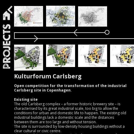
Projects
Kulturforum Carlsberg
Open competition for the transformation of the industrial
Carlsberg site in Copenhagen.
Existing site
The old Carlsberg complex – a former historic brewery site – is
characterised by its great industrial scale, too big to allow the
conditions for urban and domestic life to happen. The existing old
industrial buildings lack a domestic scale and the distances
between them are too large and without tension.
The site is surrounded by low-density housing buildings without a
clear cultural or civic centre.