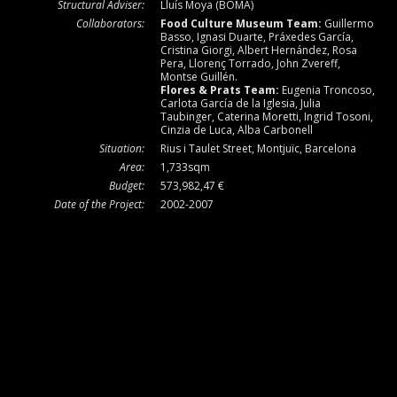
Structural Adviser:
Lluís Moya (BOMA)
Collaborators:
Food Culture Museum Team:
Guillermo
Basso, Ignasi Duarte, Práxedes García,
Cristina Giorgi, Albert Hernández, Rosa
Pera, Llorenç Torrado, John Zvereff,
Montse Guillén.
Flores & Prats Team:
Eugenia Troncoso,
Carlota García de la Iglesia, Julia
Taubinger, Caterina Moretti, Ingrid Tosoni,
Cinzia de Luca, Alba Carbonell
Situation:
Rius i Taulet Street, Montjuïc, Barcelona
Area:
1,733sqm
Budget:
573,982,47 €
Date of the Project:
2002-2007