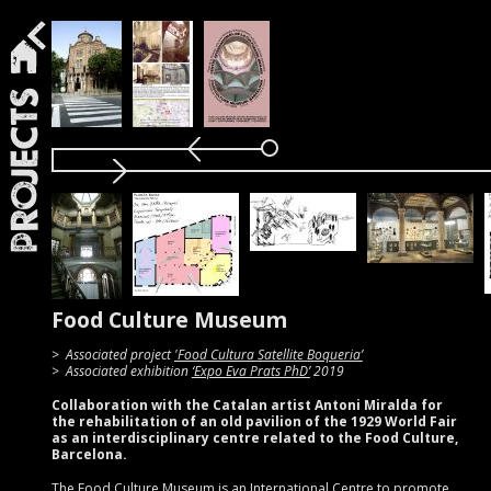
Projects
Food Culture Museum
Associated project
'Food Cultura Satellite Boqueria’
Associated exhibition
‘Expo Eva Prats PhD’
2019
Collaboration with the Catalan artist Antoni Miralda for
the rehabilitation of an old pavilion of the 1929 World Fair
as an interdisciplinary centre related to the Food Culture,
Barcelona.
The Food Culture Museum is an International Centre to promote