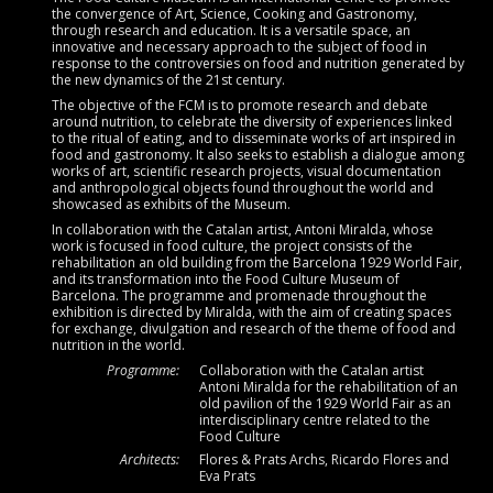
the convergence of Art, Science, Cooking and Gastronomy,
through research and education. It is a versatile space, an
innovative and necessary approach to the subject of food in
response to the controversies on food and nutrition generated by
the new dynamics of the 21st century.
The objective of the FCM is to promote research and debate
around nutrition, to celebrate the diversity of experiences linked
to the ritual of eating, and to disseminate works of art inspired in
food and gastronomy. It also seeks to establish a dialogue among
works of art, scientific research projects, visual documentation
and anthropological objects found throughout the world and
showcased as exhibits of the Museum.
In collaboration with the Catalan artist, Antoni Miralda, whose
work is focused in food culture, the project consists of the
rehabilitation an old building from the Barcelona 1929 World Fair,
and its transformation into the Food Culture Museum of
Barcelona. The programme and promenade throughout the
exhibition is directed by Miralda, with the aim of creating spaces
for exchange, divulgation and research of the theme of food and
nutrition in the world.
Programme:
Collaboration with the Catalan artist
Antoni Miralda for the rehabilitation of an
old pavilion of the 1929 World Fair as an
interdisciplinary centre related to the
Food Culture
Architects:
Flores & Prats Archs, Ricardo Flores and
Eva Prats