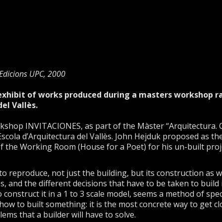
Edicions UPC, 2000
 exhibit of works produced during a masters workshop r
el Vallès.
rkshop INVITACIONES, as part of the Màster “Arquitectura. Cr
 Escola d’Arquitectura del Vallès. John Hejduk proposed as t
of the Working Room (House for a Poet) for his un-built pro
 reproduce, not just the building, but its construction as 
, and the different decisions that have to be taken to build i
o construct it in a 1 to 3 scale model, seems a method of spec
how to built something: it is the most concrete way to get cl
ems that a builder will have to solve.