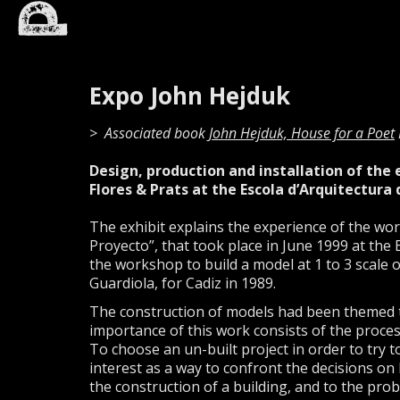
Expo John Hejduk
Associated book
John Hejduk, House for a Poet
Design, production and installation of the
Flores & Prats at the Escola d’Arquitectura d
The exhibit explains the experience of the wo
Proyecto”, that took place in June 1999 at the
the workshop to build a model at 1 to 3 scale 
Guardiola, for Cadiz in 1989.
The construction of models had been themed to
importance of this work consists of the process
To choose an un-built project in order to try t
interest as a way to confront the decisions on 
the construction of a building, and to the probl