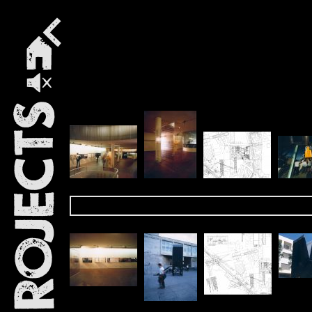
Projects