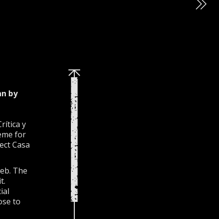
an by
ítica y
heme for
ject Casa
web. The
t.
ial
ose to