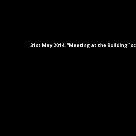
31st May 2014. “Meeting at the Building” sc