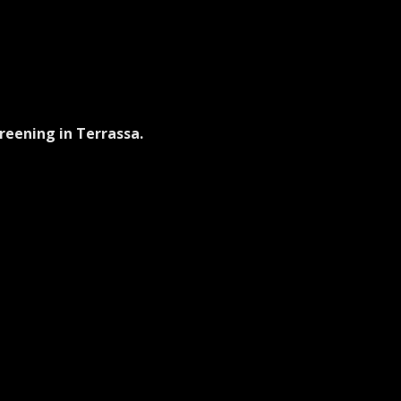
reening in Terrassa.