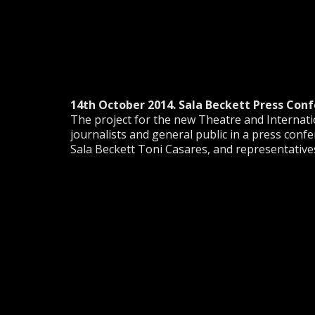
14th October 2014. Sala Beckett Press Conf
The project for the new Theatre and Interna
journalists and general public in a press confer
Sala Beckett Toni Casares, and representatives