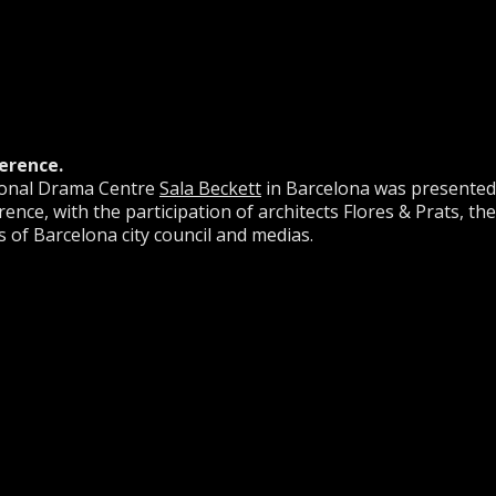
erence.
tional Drama Centre
Sala Beckett
in Barcelona was presented
ence, with the participation of architects Flores & Prats, the
 of Barcelona city council and medias.