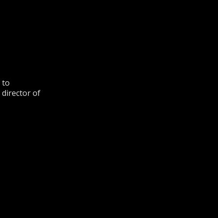
 to
 director of